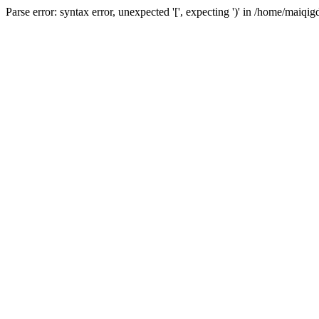
Parse error: syntax error, unexpected '[', expecting ')' in /home/ma