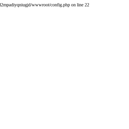
iqigd2mpadiyqniugjd/wwwroot/config.php on line 22