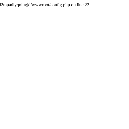
iqigd2mpadiyqniugjd/wwwroot/config.php on line 22