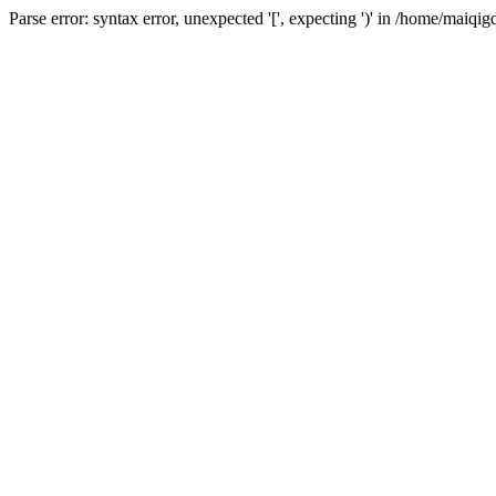
Parse error: syntax error, unexpected '[', expecting ')' in /home/ma