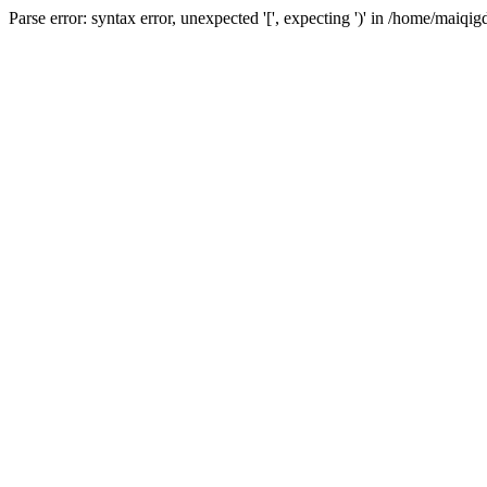
Parse error: syntax error, unexpected '[', expecting ')' in /home/ma