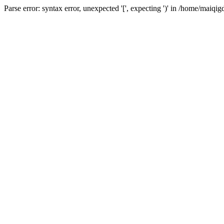
Parse error: syntax error, unexpected '[', expecting ')' in /home/ma